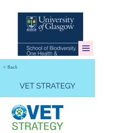
< Back
VET STRATEGY