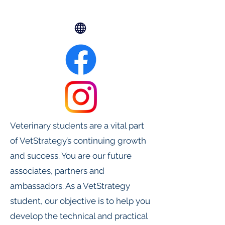
Veterinary students are a vital part
of VetStrategy’s continuing growth
and success. You are our future
associates, partners and
ambassadors. As a VetStrategy
student, our objective is to help you
develop the technical and practical