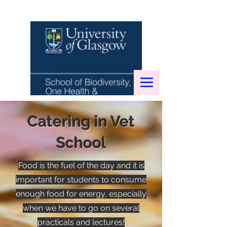
Catering in Vet
School
Food is the fuel of the day and it is
important for students to consume
enough food for energy, especially
when we have to go on several
practicals and lectures!