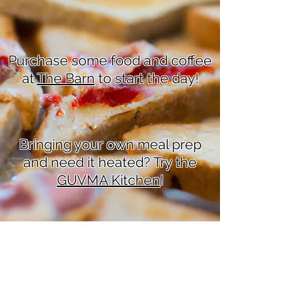
Purchase some food and coffee
at
The Barn
to start the day!
Bringing your own meal prep
and need it heated? Try the
GUVMA Kitchen
!
Love baking? Hold a
bake
sale
for your society!