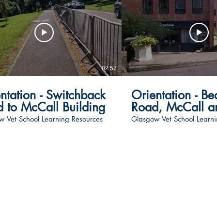
02:57
ntation - Switchback
Orientation - Be
 to McCall Building
Road, McCall an
Gate
w Vet School Learning Resources
Glasgow Vet School Learni