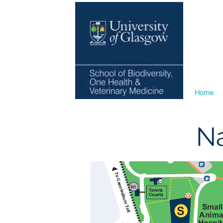
Home
Na