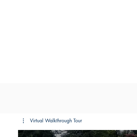
Virtual Walkthrough Tour