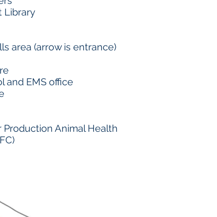
ers
t Library
ills area (arrow is entrance)
re
l and EMS office
e
r Production Animal Health
FC)