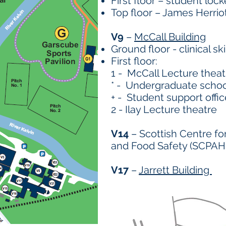
First floor – student lock
Top floor – James Herrio
V9
–
McCall Building
Ground floor - clinical sk
First floor:
1 - McCall Lecture theat
* - Undergraduate schoo
+ - Student support offic
2 - Ilay Lecture theatre
V14
– Scottish Centre fo
and Food Safety (SCPAH
V17
–
Jarrett Building