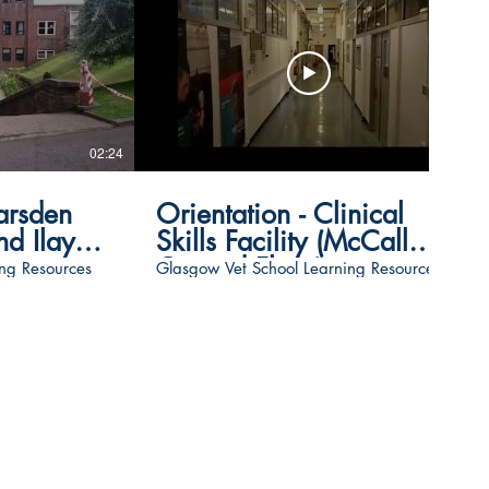
02:24
01:11
arsden
Orientation - Clinical
d Ilay
Skills Facility (McCall
Ground Floor)
ng Resources
Glasgow Vet School Learning Resources