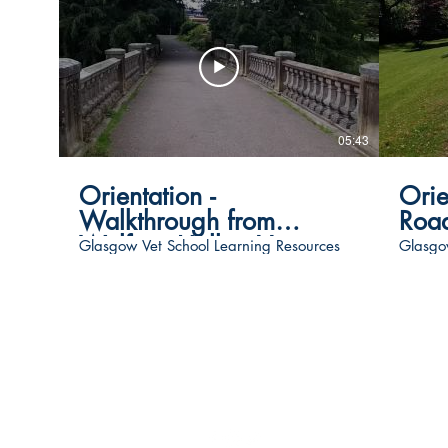
05:43
Orientation -
Orie
Walkthrough from
Road
Wolfson Hall to Vet
Glasgow Vet School Learning Resources
Glasgo
School
Follow