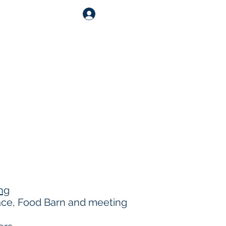
Log In
Shop
Catering
Contact
ng
pace, Food Barn and meeting