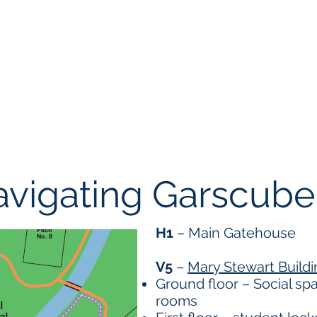
Events
Student Resources
Organizations
Membership
vigating Garscube
H1
– Main Gatehouse
V5
–
Mary Stewart Buildi
Ground floor – Social s
rooms