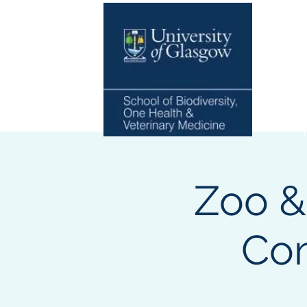
Home
Zoo &
Com