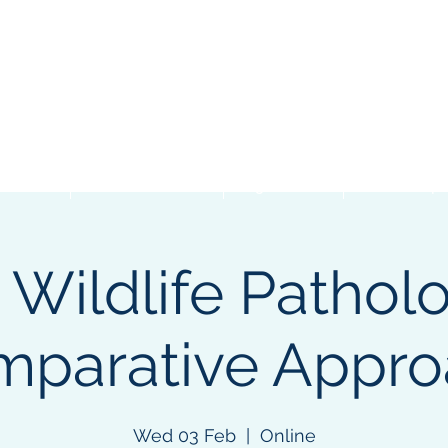
Events
Student Resources
Organizations
Membership
 Wildlife Patholo
parative Appro
Wed 03 Feb
  |  
Online