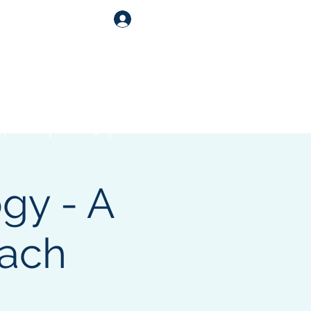
Log In
Shop
Catering
Contact
gy - A
ach