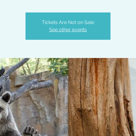
Tickets Are Not on Sale
See other events