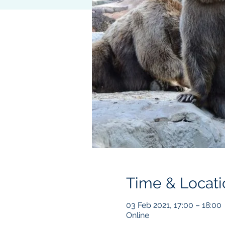
Time & Locati
03 Feb 2021, 17:00 – 18:00
Online