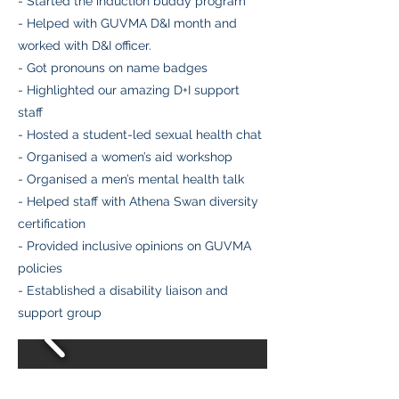
- Started the induction buddy program
- Helped with GUVMA D&I month and
worked with D&I officer.
- Got pronouns on name badges
- Highlighted our amazing D+I support
staff
- Hosted a student-led sexual health chat
- Organised a women’s aid workshop
- Organised a men’s mental health talk
- Helped staff with Athena Swan diversity
certification
- Provided inclusive opinions on GUVMA
policies
- Established a disability liaison and
support group