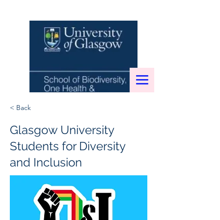
< Back
Glasgow University
Students for Diversity
and Inclusion