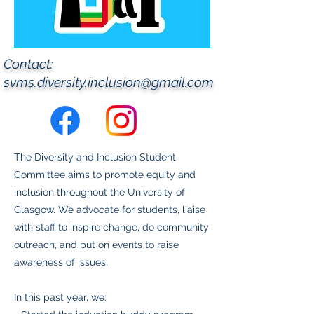
Contact:
svms.diversity.inclusion@gmail.com
The Diversity and Inclusion Student
Committee aims to promote equity and
inclusion throughout the University of
Glasgow. We advocate for students, liaise
with staff to inspire change, do community
outreach, and put on events to raise
awareness of issues.
In this past year, we: