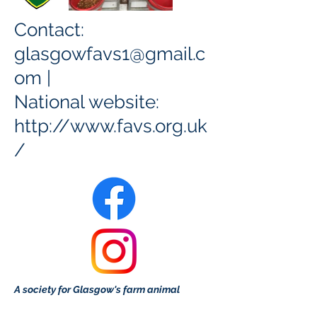
Contact:
glasgowfavs1@gmail.c
om
|
National website:
http://www.favs.org.uk
/
A society for Glasgow's farm animal
enthusiasts or those wanting to learn more