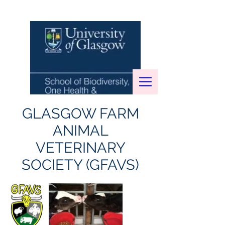
GLASGOW FARM
ANIMAL
VETERINARY
SOCIETY (GFAVS)